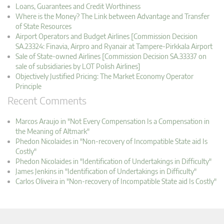
Loans, Guarantees and Credit Worthiness
Where is the Money? The Link between Advantage and Transfer
of State Resources
Airport Operators and Budget Airlines [Commission Decision
SA.23324: Finavia, Airpro and Ryanair at Tampere-Pirkkala Airport
Sale of State-owned Airlines [Commission Decision SA.33337 on
sale of subsidiaries by LOT Polish Airlines]
Objectively Justified Pricing: The Market Economy Operator
Principle
Recent Comments
Marcos Araujo in "Not Every Compensation Is a Compensation in
the Meaning of Altmark"
Phedon Nicolaides in "Non-recovery of Incompatible State aid Is
Costly"
Phedon Nicolaides in "Identification of Undertakings in Difficulty"
James Jenkins in "Identification of Undertakings in Difficulty"
Carlos Oliveira in "Non-recovery of Incompatible State aid Is Costly"