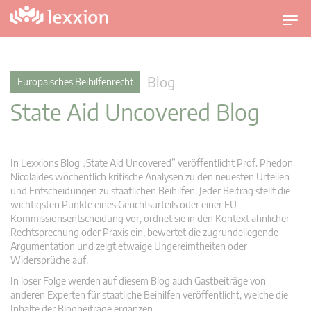
U
m
s
c
Blog
Europäisches Beihilfenrecht
h
State Aid Uncovered Blog
a
l
t
n
In Lexxions Blog „State Aid Uncovered” veröffentlicht Prof. Phedon
a
Nicolaides wöchentlich kritische Analysen zu den neuesten Urteilen
v
und Entscheidungen zu staatlichen Beihilfen. Jeder Beitrag stellt die
wichtigsten Punkte eines Gerichtsurteils oder einer EU-
i
Kommissionsentscheidung vor, ordnet sie in den Kontext ähnlicher
g
Rechtsprechung oder Praxis ein, bewertet die zugrundeliegende
a
Argumentation und zeigt etwaige Ungereimtheiten oder
t
Widersprüche auf.
i
In loser Folge werden auf diesem Blog auch Gastbeiträge von
o
anderen Experten für staatliche Beihilfen veröffentlicht, welche die
n
Inhalte der Blogbeiträge ergänzen.