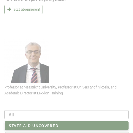
Jetzt abonnieren!
Professor at Maastricht University; Professor at University of Nicosia, and
Academic Director at Lexxion Training
All
STATE AID UNCOVERED