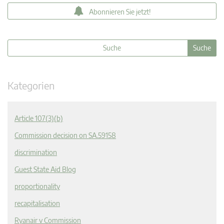
Abonnieren Sie jetzt!
Kategorien
Article 107(3)(b)
Commission decision on SA.59158
discrimination
Guest State Aid Blog
proportionality
recapitalisation
Ryanair v Commission