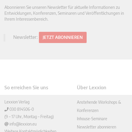
Abonnieren Sie unseren Newsletter für aktuelle Informationen zu
Entwicklungen, Konferenzen, Seminaren und Veröffentlichungen in
Ihrem Interessenbereich.
Newsletter:
JETZT ABONNIEREN
So erreichen Sie uns
Über Lexxion
Lexxion Verlag
Anstehende Workshops &
030 814506-0
Konferenzen
(9 – 17 Uhr, Montag – Freitag)
Inhouse-Seminare
info@lexxion.eu
Newsletter abonnieren
Weitere Kontaktmöglichkeiten