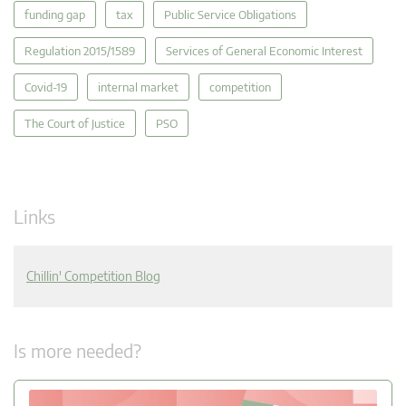
funding gap
tax
Public Service Obligations
Regulation 2015/1589
Services of General Economic Interest
Covid-19
internal market
competition
The Court of Justice
PSO
Links
Chillin' Competition Blog
Is more needed?