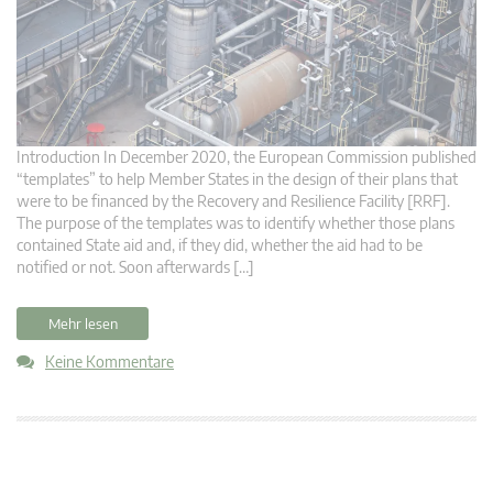
Introduction In December 2020, the European Commission published
“templates” to help Member States in the design of their plans that
were to be financed by the Recovery and Resilience Facility [RRF].
The purpose of the templates was to identify whether those plans
contained State aid and, if they did, whether the aid had to be
notified or not. Soon afterwards […]
Mehr lesen
Keine Kommentare