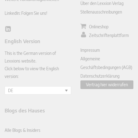
Über den Lexxion Verlag
Stellenausschreibungen
LinkedIn: Folgen Sie uns!
Onlineshop
Lin
Zeitschriftenplattform
ked
English Version
In
Impressum
This is the German version of
Allgemeine
Lexxions website.
Geschäftsbedingungen (AGB)
Click below to view the English
Datenschutzerklärung
version:
Vertrag hier widerrufen
DE
Blogs des Hauses
Alle Blogs & Insiders