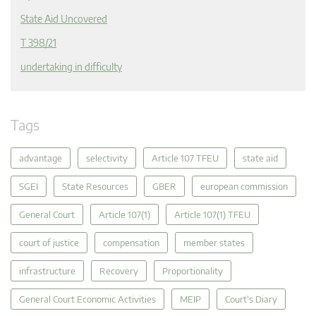
State Aid Uncovered
T 398/21
undertaking in difficulty
Tags
advantage
selectivity
Article 107 TFEU
state aid
SGEI
State Resources
GBER
european commission
General Court
Article 107(1)
Article 107(1) TFEU
court of justice
compensation
member states
infrastructure
Recovery
Proportionality
General Court Economic Activities
MEIP
Court's Diary