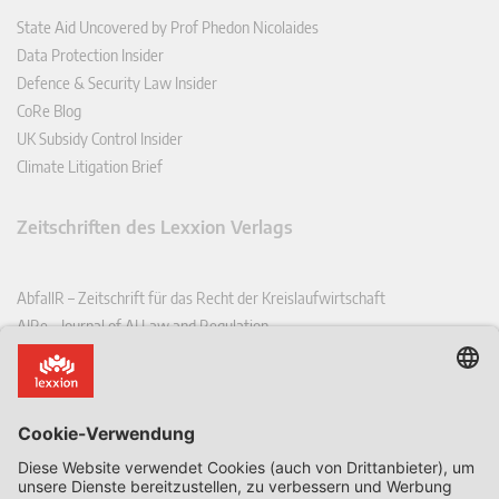
State Aid Uncovered by Prof Phedon Nicolaides
Data Protection Insider
Defence & Security Law Insider
CoRe Blog
UK Subsidy Control Insider
Climate Litigation Brief
Zeitschriften des Lexxion Verlags
AbfallR – Zeitschrift für das Recht der Kreislaufwirtschaft
AIRe – Journal of AI Law and Regulation
CCLR – Carbon & Climate Law Review
CoRe – European Competition and Regulatory Law Review
EDPL – European Data Protection Law Review
EDSeQ – European Defence & Security Law & Policy Quarterly
EFFL – European Food and Feed Law Review
EHPL – European Health & Pharmaceutical Law Review