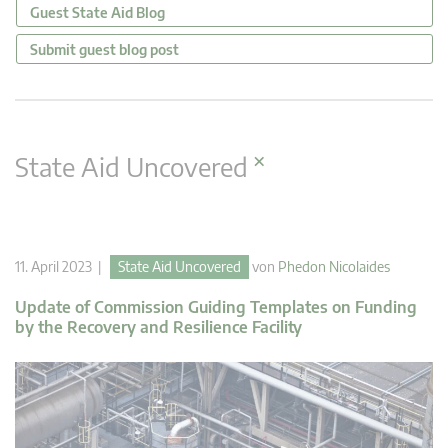
Guest State Aid Blog
Submit guest blog post
×
State Aid Uncovered
11. April 2023 |
State Aid Uncovered
von
Phedon Nicolaides
Update of Commission Guiding Templates on Funding
by the Recovery and Resilience Facility