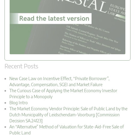
Recent Posts
New Case Law on Incentive Effect, “Private Borrower”,
Advantage, Compensation, SGEI and Market Failure
The Curious Case of Applying the Market Economy Investor
Principle to a Monopoly
Blog Intro
The Market Economy Vendor Principle: Sale of Public Land by the
Dutch Municipality of Leidschendam-Voorburg [Commission
Decision SA.24123]
An “Alternative” Method of Valuation for State-Aid-Free Sale of
Public Land