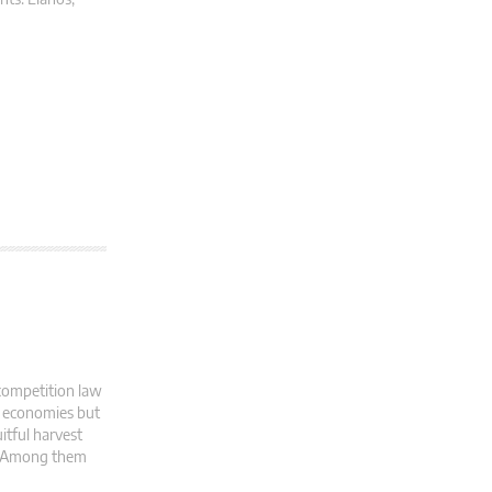
competition law
al economies but
itful harvest
s. Among them