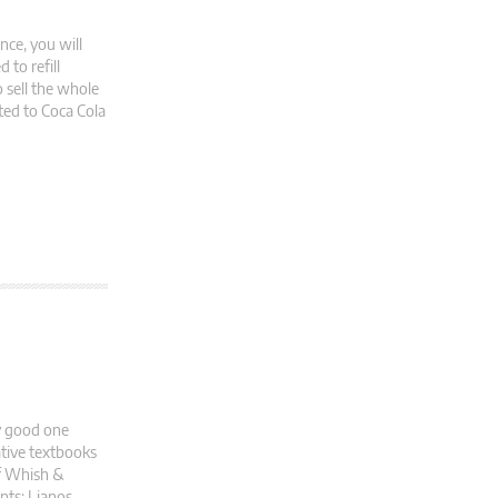
nce, you will
to refill
o sell the whole
ted to Coca Cola
ry good one
ative textbooks
of Whish &
nts: Lianos,