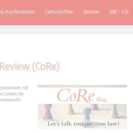
& Konferenzen
Zeitschriften
Bücher
DE
EN
 Review (CoRe)
scheinenden, mit
e Lücken, die
erungsrecht.