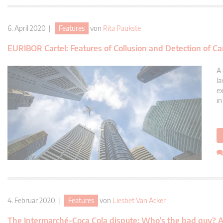
6. April 2020 |
Features
von
Rita Paukste
EURIBOR Cartel: Features of Collusion and Detection of Ca
A 
la
ex
in
4. Februar 2020 |
Features
von
Liesbet Van Acker
The Intermarché-Coca Cola dispute: Who’s the bad guy? An a