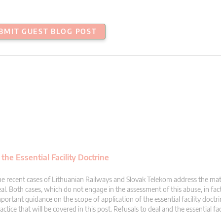
BMIT GUEST BLOG POST
the Essential Facility Doctrine
e recent cases of Lithuanian Railways and Slovak Telekom address the matt
al. Both cases, which do not engage in the assessment of this abuse, in fac
portant guidance on the scope of application of the essential facility doctri
actice that will be covered in this post. Refusals to deal and the essential fac