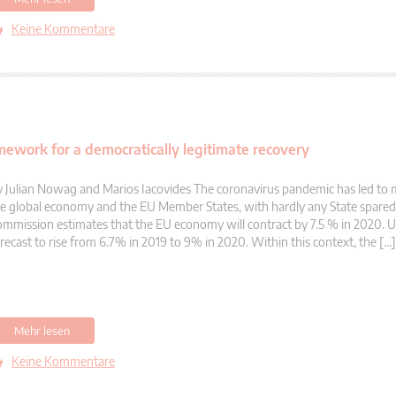
Keine Kommentare
mework for a democratically legitimate recovery
 Julian Nowag and Marios Iacovides The coronavirus pandemic has led to 
e global economy and the EU Member States, with hardly any State spare
mmission estimates that the EU economy will contract by 7.5 % in 2020.
recast to rise from 6.7% in 2019 to 9% in 2020. Within this context, the […]
Mehr lesen
Keine Kommentare