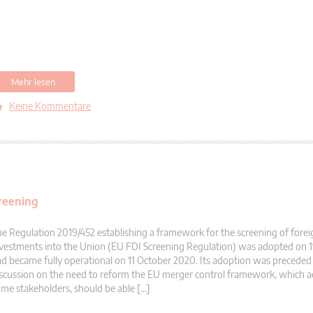
Mehr lesen
Keine Kommentare
creening
e Regulation 2019/452 establishing a framework for the screening of forei
vestments into the Union (EU FDI Screening Regulation) was adopted on 
d became fully operational on 11 October 2020. Its adoption was preceded
scussion on the need to reform the EU merger control framework, which a
me stakeholders, should be able […]