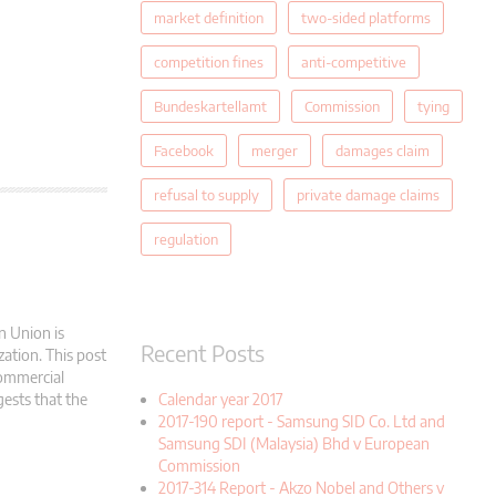
market definition
two-sided platforms
competition fines
anti-competitive
Bundeskartellamt
Commission
tying
Facebook
merger
damages claim
refusal to supply
private damage claims
regulation
n Union is
Recent Posts
zation. This post
commercial
gests that the
Calendar year 2017
2017-190 report - Samsung SID Co. Ltd and
Samsung SDI (Malaysia) Bhd v European
Commission
2017-314 Report - Akzo Nobel and Others v