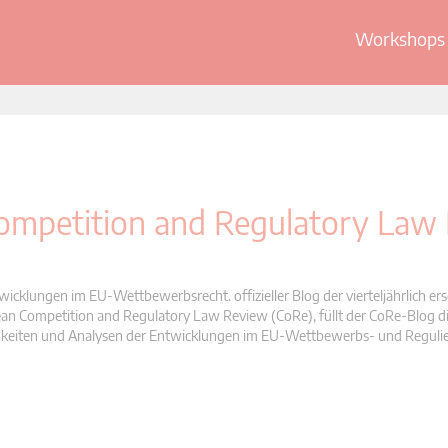
Workshops 
 Competition and Regulatory Law
wicklungen im EU-Wettbewerbsrecht. offizieller Blog der vierteljährlich er
n Competition and Regulatory Law Review (CoRe), füllt der CoRe-Blog di
Neuigkeiten und Analysen der Entwicklungen im EU-Wettbewerbs- und Reguli