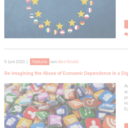
9. Juni 2020 |
Features
von
Alice Rinaldi
Re-imagining the Abuse of Economic Dependence in a Dig
As
ac
pr
re
Eu