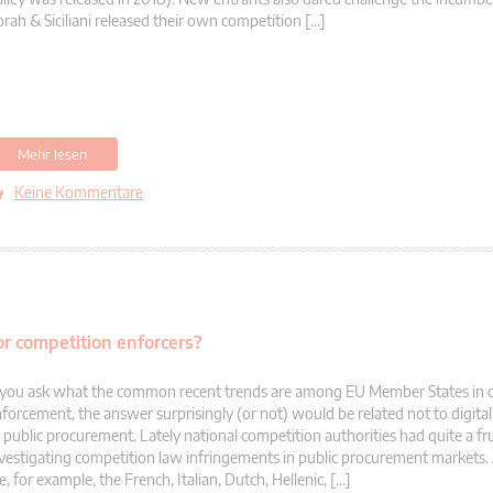
rah & Siciliani released their own competition […]
Mehr lesen
Keine Kommentare
or competition enforcers?
 you ask what the common recent trends are among EU Member States in 
forcement, the answer surprisingly (or not) would be related not to digit
 public procurement. Lately national competition authorities had quite a fru
vestigating competition law infringements in public procurement market
e, for example, the French, Italian, Dutch, Hellenic, […]