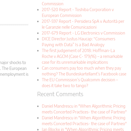
Commission
2017-520 Report - Toshiba Corporation v
European Commission
2017-597 Report - Persidera SpA v Autorità per
le Garanzie nelle Comunicazioni
2017-679 Report - LG Electronics v Commission
DICE Director Justus Haucap: “Consumers
Paying with Data” Is a Bad Analogy
The first judgement of 2018: Hoffman-La
Roche v AGCM (Case C- 179/16) – a remarkable
case for its unremarkable implications
major shocks to
Can consumers pay too much when they pay
d. The European
nothing? The Bundeskartellamt’s Facebook case
 Unemployment is
The EU Commission’s Qualcomm decision –
does it take two to tango?
Recent Comments
Daniel Mandrescu in "When Algorithmic Pricing
meets Concerted Practices- the case of Partneo"
Daniel Mandrescu in "When Algorithmic Pricing
meets Concerted Practices- the case of Partneo"
Jan Blockx in "When Algorithmic Pricing meets