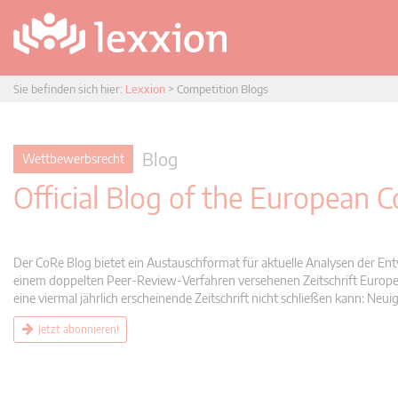
Sie befinden sich hier:
Lexxion
>
Competition Blogs
Blog
Wettbewerbsrecht
Official Blog of the European
Der CoRe Blog bietet ein Austauschformat für aktuelle Analysen der Ent
einem doppelten Peer-Review-Verfahren versehenen Zeitschrift Europea
eine viermal jährlich erscheinende Zeitschrift nicht schließen kann: 
Jetzt abonnieren!