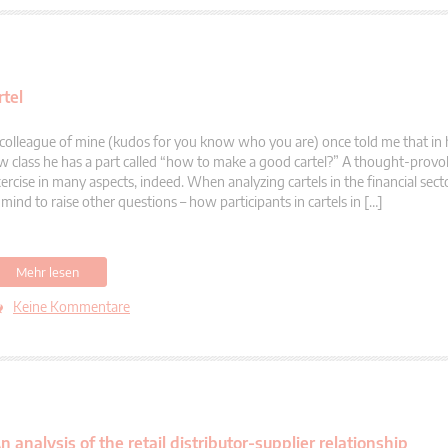
rtel
colleague of mine (kudos for you know who you are) once told me that in 
w class he has a part called “how to make a good cartel?” A thought-prov
ercise in many aspects, indeed. When analyzing cartels in the financial sec
 mind to raise other questions – how participants in cartels in […]
Mehr lesen
Keine Kommentare
nalysis of the retail distributor-supplier relationship