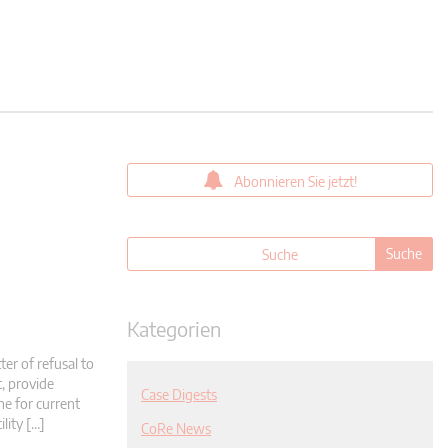
Abonnieren Sie jetzt!
Kategorien
er of refusal to
t, provide
Case Digests
ne for current
ility […]
CoRe News