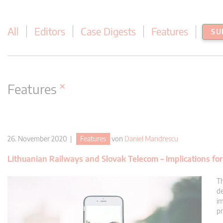
All
Editors
Case Digests
Features
SU
×
Features
26. November 2020 |
Features
von
Daniel Mandrescu
Lithuanian Railways and Slovak Telecom – Implications for 
Th
de
im
pr