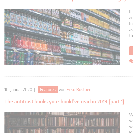
If
ar
In
as
th
10. Januar 2020 |
Features
von
Friso Bostoen
The antitrust books you should’ve read in 2019 [part 1]
Wh
wh
we
Ba