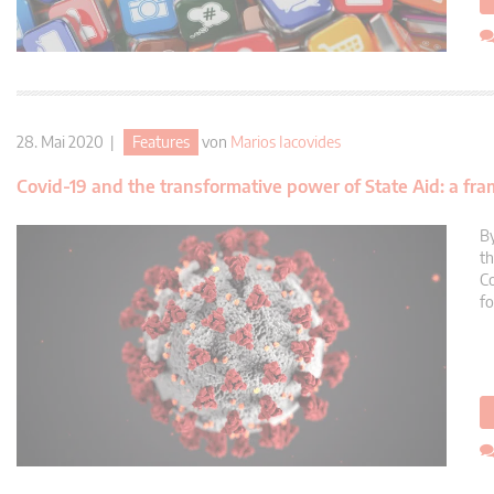
28. Mai 2020 |
Features
von
Marios Iacovides
Covid-19 and the transformative power of State Aid: a fra
By
th
Co
fo