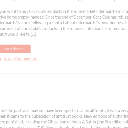
 you want to buy Coca Cola products in the supermarket Intermarché in Fra
rive home empty-handed. Since the end of December, Coca Cola has refused 
termarché’s stock, following a conflict about Intermarché’s unwillingness t
sortment of Coca Cola’s products. In the summer, Intermarché communica
at it would like to […]
Mehr lesen
Keine Kommentare
ile the past year may not have been spectacular on all fronts, it was a ve
en it came to the publication of antitrust books. New editions of authorit
re published, including the 7th edition of Jones & Sufrin (the 9th edition 
iley was released in 2018). New entrants also dared challenge the incumbe