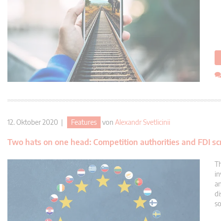
12. Oktober 2020 |
Features
von
Alexandr Svetlicinii
Two hats on one head: Competition authorities and FDI s
Th
in
an
di
so