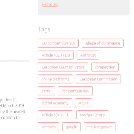
Features
Tags
EU competition law
Abuse of dominance
Article 102 TFEU
Antitrust
European Court of Justice
competition
online platforms
European Commission
cartel
competition law
gn direct
digital economy
Apple
19 March 2019
 by the heated
Article 101 TFEU
Merger Control
ccording to
Amazon
google
market power