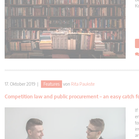
Ko
17. Oktober 2019 |
Features
von
Rita Paukste
Competition law and public procurement – an easy catch f
If
en
to
in
ar