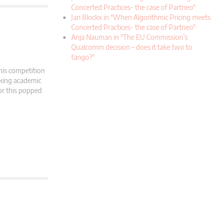
Concerted Practices- the case of Partneo"
Jan Blockx in "When Algorithmic Pricing meets
Concerted Practices- the case of Partneo"
Anja Nauman in "The EU Commission’s
Qualcomm decision – does it take two to
tango?"
his competition
oking academic
tor this popped