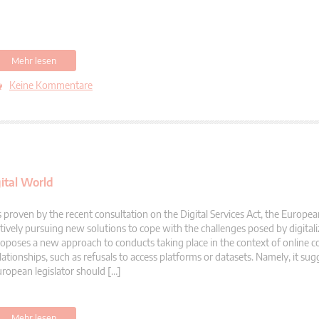
Mehr lesen
Keine Kommentare
ital World
 proven by the recent consultation on the Digital Services Act, the Europea
tively pursuing new solutions to cope with the challenges posed by digitali
oposes a new approach to conducts taking place in the context of online 
lationships, such as refusals to access platforms or datasets. Namely, it sug
ropean legislator should […]
Mehr lesen